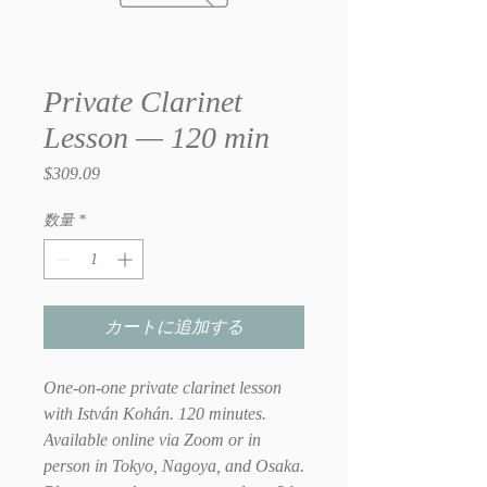
Private Clarinet
Lesson — 120 min
$309.09
価
格
数量
*
カートに追加する
One-on-one private clarinet lesson
with István Kohán. 120 minutes.
Available online via Zoom or in
person in Tokyo, Nagoya, and Osaka.