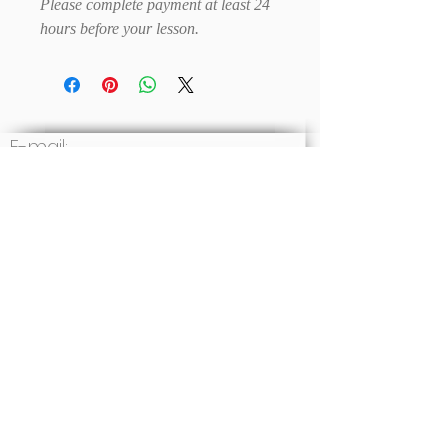
Please complete payment at least 24
hours before your lesson.
E-mail:
Write to us
Social: