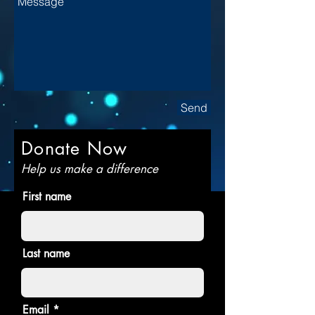
Send
Donate Now
Help us make a difference
First name
Last name
Email