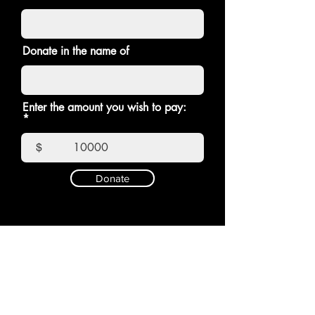
Donate in the name of
Enter the amount you wish to pay:
$
Donate
E-mail:
Write to us