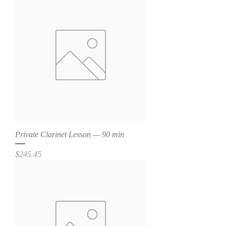
Private Clarinet Lesson — 90 min
Price
$245.45