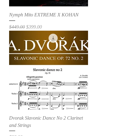
Nymph Mito EXTREME X KOHAN
Regular Price
Sale Price
$449.00
$399.00
Dvorak Slavonic Dance No 2 Clarinet
and Strings