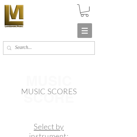
MUSIC
MUSIC SCORES
SCORE
Select by
instrument: