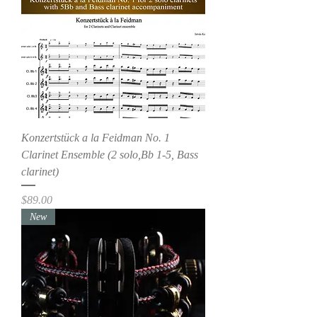
Konzertstück a la Feidman No. 1
Clarinet Ensemble (2 solo,Bb 1-5, Bass
clarinet)
Price
$89.00
New