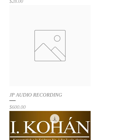
Price
$28.00
JP AUDIO RECORDING
Price
$600.00