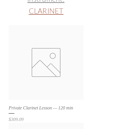
CLARINET
Private Clarinet Lesson — 120 min
Price
$309.09