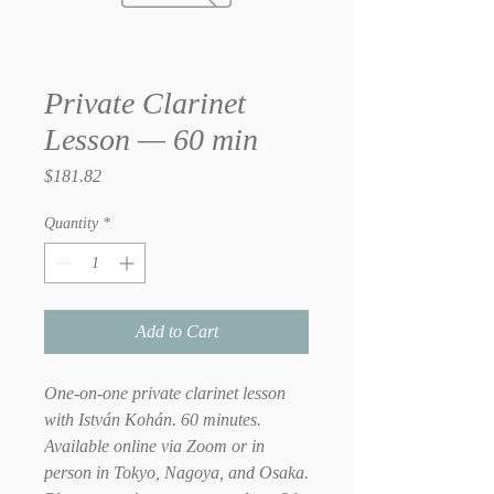
Private Clarinet
Lesson — 60 min
Price
$181.82
Quantity
*
Add to Cart
One-on-one private clarinet lesson
with István Kohán. 60 minutes.
Available online via Zoom or in
person in Tokyo, Nagoya, and Osaka.