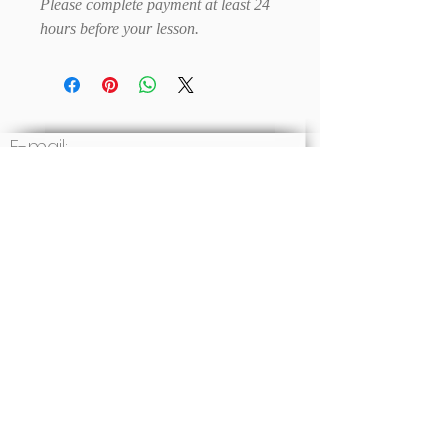
Please complete payment at least 24
hours before your lesson.
E-mail:
Write to us
Social: