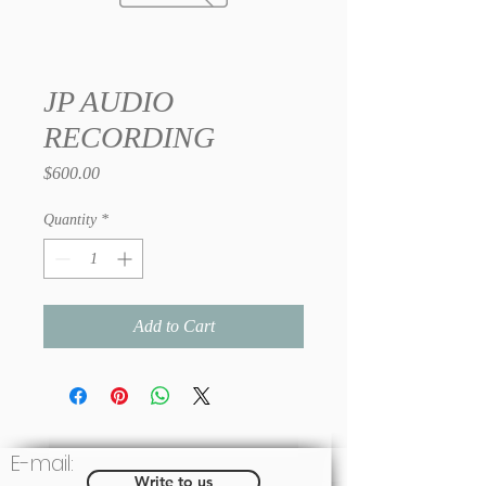
JP AUDIO
RECORDING
Price
$600.00
Quantity
*
Add to Cart
E-mail:
Write to us