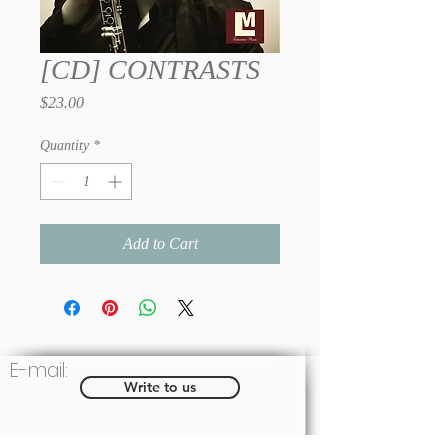
[CD] CONTRASTS
Price
$23.00
Quantity
*
Add to Cart
E-mail:
Write to us
Social: