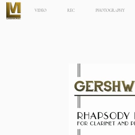
VIDEO
REC
PHOTOGRAPHY