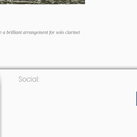
 a brilliant arrangement for solo clarinet
Social: