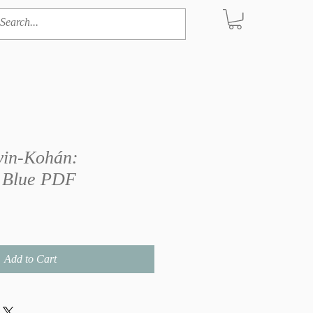
in-Kohán:
 Blue PDF
Add to Cart