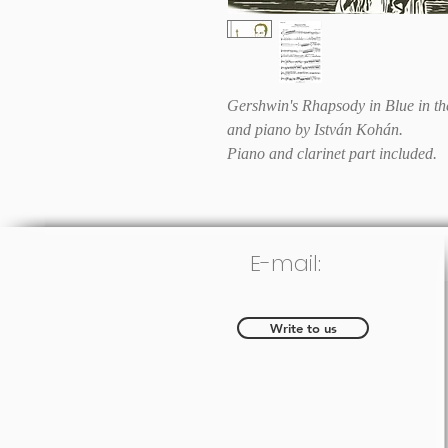
Gershwin's Rhapsody in Blue in the
and piano by István Kohán.
Piano and clarinet part included.
E-mail:
Write to us