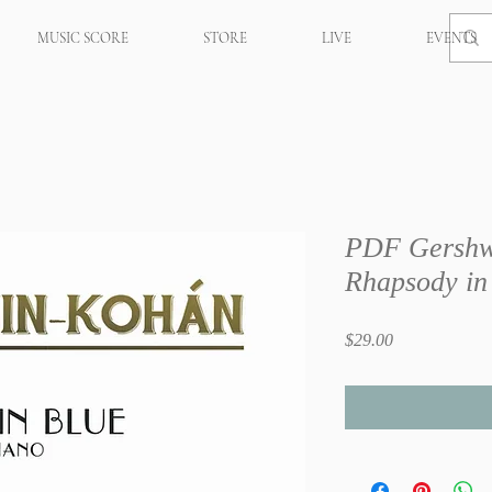
MUSIC SCORE
STORE
LIVE
EVENTS
PDF Gershw
Rhapsody in
Price
$29.00