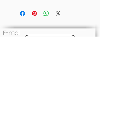
E-mail:
Write to us
Social: