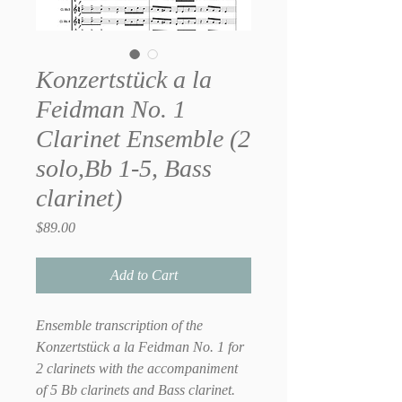
Konzertstück a la
Feidman No. 1
Clarinet Ensemble (2
solo,Bb 1-5, Bass
clarinet)
Price
$89.00
Add to Cart
Ensemble transcription of the
Konzertstück a la Feidman No. 1 for
2 clarinets with the accompaniment
of 5 Bb clarinets and Bass clarinet.