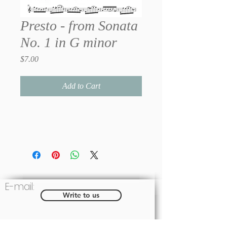
Presto - from Sonata
No. 1 in G minor
Price
$7.00
Add to Cart
E-mail:
Write to us
Social: