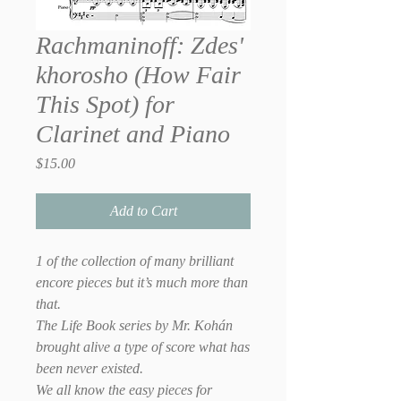
Rachmaninoff: Zdes'
khorosho (How Fair
This Spot) for
Clarinet and Piano
Price
$15.00
Add to Cart
1 of the collection of many brilliant
encore pieces but it’s much more than
that.
The Life Book series by Mr. Kohán
brought alive a type of score what has
been never existed.
We all know the easy pieces for