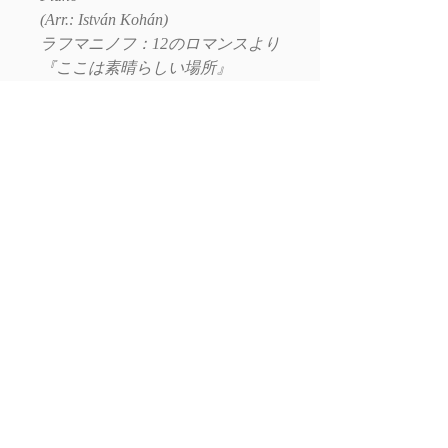
(Arr.: István Kohán)
ラフマニノフ：12のロマンスより
『ここは素晴らしい場所』
（クラリネット・ピアノ版編曲：
コハーン・イシュトヴァーン）
E-mail:
Write to us
Social: