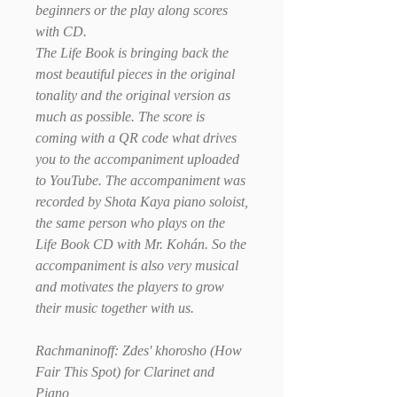
beginners or the play along scores
with CD.
The Life Book is bringing back the
most beautiful pieces in the original
tonality and the original version as
much as possible. The score is
coming with a QR code what drives
you to the accompaniment uploaded
to YouTube. The accompaniment was
recorded by Shota Kaya piano soloist,
the same person who plays on the
Life Book CD with Mr. Kohán. So the
accompaniment is also very musical
and motivates the players to grow
their music together with us.
Rachmaninoff: Zdes' khorosho (How
Fair This Spot) for Clarinet and
Piano