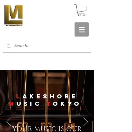
​L
AKESHORE
M
USIC
T
OKYO
YOUR MUSIC IS OUR