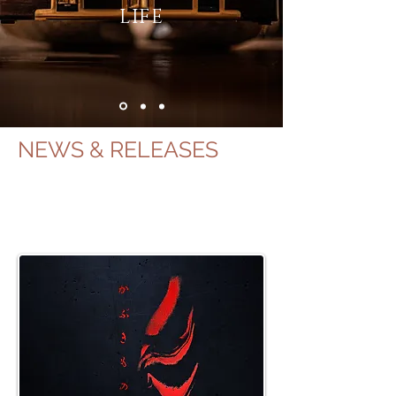
LIFE
NEWS & RELEASES