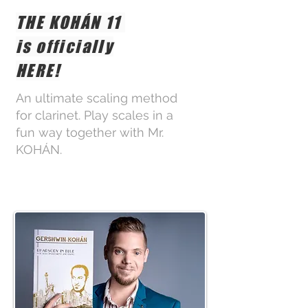
THE KOHÁN 11
is officially
HERE!
An ultimate scaling method
for clarinet. Play scales in a
fun way together with Mr.
KOHÁN.