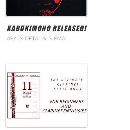
KABUKIMONO RELEASED!
ASK IN DETAILS IN EMAIL