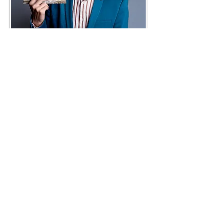
NEW SCORE IS OUT NOW
Lakeshore Music is very
proudly present our new
release, the Gershwin-
Kohán: Rhapsody In Blue.
E-mail:
Write to us